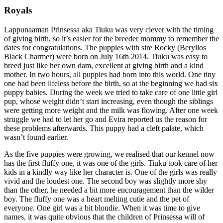
Royals
Lappunaaman Prinsessa aka Tiuku was very clever with the timing
of giving birth, so it’s easier for the breeder mommy to remember the
dates for congratulations. The puppies with sire Rocky (Beryllos
Black Charmer) were born on July 16th 2014. Tiuku was easy to
breed just like her own dam, excellent at giving birth and a kind
mother. In two hours, all puppies had born into this world. One tiny
one had been lifeless before the birth, so at the beginning we had six
puppy babies. During the week we tried to take care of one little girl
pup, whose weight didn’t start increasing, even though the siblings
were getting more weight and the milk was flowing. After one week
struggle we had to let her go and Evira reported us the reason for
these problems afterwards. This puppy had a cleft palate, which
wasn’t found earlier.
As the five puppies were growing, we realised that our kennel now
has the first fluffy one, it was one of the girls. Tiuku took care of her
kids in a kindly way like her character is. One of the girls was really
vivid and the loudest one. The second boy was slightly more shy
than the other, he needed a bit more encouragement than the wilder
boy. The fluffy one was a heart melting cutie and the pet of
everyone. One girl was a bit blondie. When it was time to give
names, it was quite obvious that the children of Prinsessa will of