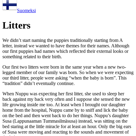
Suomeksi
Litters
We didn’t start naming the puppies traditionally starting from A
letter, instead we wanted to have themes for their names. Although
our first puppies had names which reflected their external looks or
something related to their birth.
Our first two litters were born in the same year when a new two-
legged member of our family was born. So when we were expecting
our third litter, people were asking “when the baby is born”. This
“tradition” didn’t eventually continue.
When Nuppu was expecting her first litter, she used to sleep her
back against my back very often and I suppose she sensed the new
life growing inside me too. At least when I brought our daughter
home from the hospital, Nuppu came by to sniff and lick the baby
on the bed and then went back to do her things. Nuppu’s daughter
Susa (Lappunaaman Tummasilmäsusa) instead, was sitting on the
bed staring at the little miracle for at least an hour. Only the big ears
of Susa were moving and reacting to the sounds and movement of