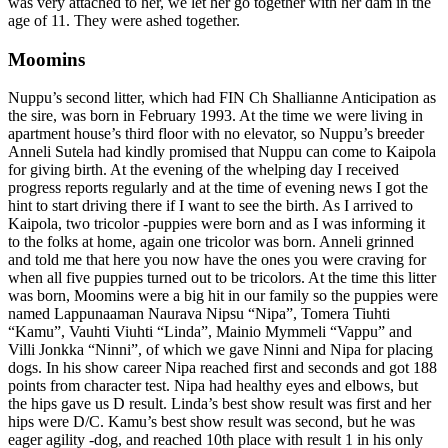
was very attached to her, we let her go together with her dam in the
age of 11. They were ashed together.
Moomins
Nuppu’s second litter, which had FIN Ch Shallianne Anticipation as
the sire, was born in February 1993. At the time we were living in
apartment house’s third floor with no elevator, so Nuppu’s breeder
Anneli Sutela had kindly promised that Nuppu can come to Kaipola
for giving birth. At the evening of the whelping day I received
progress reports regularly and at the time of evening news I got the
hint to start driving there if I want to see the birth. As I arrived to
Kaipola, two tricolor -puppies were born and as I was informing it
to the folks at home, again one tricolor was born. Anneli grinned
and told me that here you now have the ones you were craving for
when all five puppies turned out to be tricolors. At the time this litter
was born, Moomins were a big hit in our family so the puppies were
named Lappunaaman Naurava Nipsu “Nipa”, Tomera Tiuhti
“Kamu”, Vauhti Viuhti “Linda”, Mainio Mymmeli “Vappu” and
Villi Jonkka “Ninni”, of which we gave Ninni and Nipa for placing
dogs. In his show career Nipa reached first and seconds and got 188
points from character test. Nipa had healthy eyes and elbows, but
the hips gave us D result. Linda’s best show result was first and her
hips were D/C. Kamu’s best show result was second, but he was
eager agility -dog, and reached 10th place with result 1 in his only