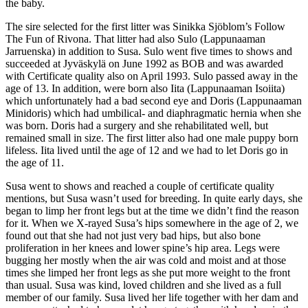
the baby.
The sire selected for the first litter was Sinikka Sjöblom’s Follow
The Fun of Rivona. That litter had also Sulo (Lappunaaman
Jarruenska) in addition to Susa. Sulo went five times to shows and
succeeded at Jyväskylä on June 1992 as BOB and was awarded
with Certificate quality also on April 1993. Sulo passed away in the
age of 13. In addition, were born also Iita (Lappunaaman Isoiita)
which unfortunately had a bad second eye and Doris (Lappunaaman
Minidoris) which had umbilical- and diaphragmatic hernia when she
was born. Doris had a surgery and she rehabilitated well, but
remained small in size. The first litter also had one male puppy born
lifeless. Iita lived until the age of 12 and we had to let Doris go in
the age of 11.
Susa went to shows and reached a couple of certificate quality
mentions, but Susa wasn’t used for breeding. In quite early days, she
began to limp her front legs but at the time we didn’t find the reason
for it. When we X-rayed Susa’s hips somewhere in the age of 2, we
found out that she had not just very bad hips, but also bone
proliferation in her knees and lower spine’s hip area. Legs were
bugging her mostly when the air was cold and moist and at those
times she limped her front legs as she put more weight to the front
than usual. Susa was kind, loved children and she lived as a full
member of our family. Susa lived her life together with her dam and