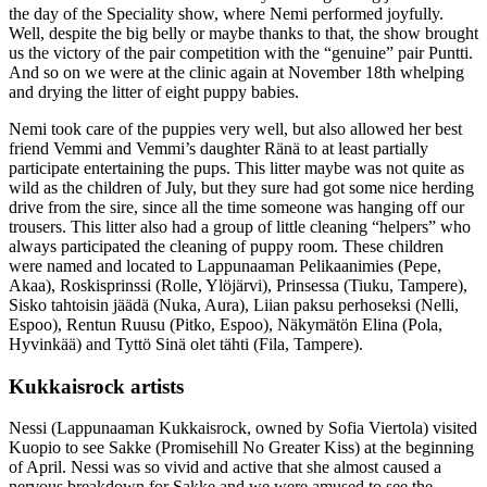
the day of the Speciality show, where Nemi performed joyfully.
Well, despite the big belly or maybe thanks to that, the show brought
us the victory of the pair competition with the “genuine” pair Puntti.
And so on we were at the clinic again at November 18th whelping
and drying the litter of eight puppy babies.
Nemi took care of the puppies very well, but also allowed her best
friend Vemmi and Vemmi’s daughter Ränä to at least partially
participate entertaining the pups. This litter maybe was not quite as
wild as the children of July, but they sure had got some nice herding
drive from the sire, since all the time someone was hanging off our
trousers. This litter also had a group of little cleaning “helpers” who
always participated the cleaning of puppy room. These children
were named and located to Lappunaaman Pelikaanimies (Pepe,
Akaa), Roskisprinssi (Rolle, Ylöjärvi), Prinsessa (Tiuku, Tampere),
Sisko tahtoisin jäädä (Nuka, Aura), Liian paksu perhoseksi (Nelli,
Espoo), Rentun Ruusu (Pitko, Espoo), Näkymätön Elina (Pola,
Hyvinkää) and Tyttö Sinä olet tähti (Fila, Tampere).
Kukkaisrock artists
Nessi (Lappunaaman Kukkaisrock, owned by Sofia Viertola) visited
Kuopio to see Sakke (Promisehill No Greater Kiss) at the beginning
of April. Nessi was so vivid and active that she almost caused a
nervous breakdown for Sakke and we were amused to see the