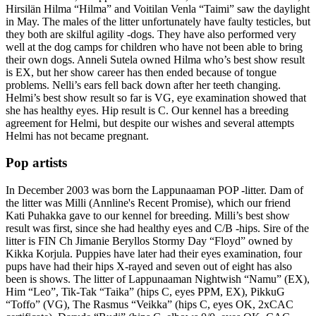
Hirsilän Hilma “Hilma” and Voitilan Venla “Taimi” saw the daylight
in May. The males of the litter unfortunately have faulty testicles, but
they both are skilful agility -dogs. They have also performed very
well at the dog camps for children who have not been able to bring
their own dogs. Anneli Sutela owned Hilma who’s best show result
is EX, but her show career has then ended because of tongue
problems. Nelli’s ears fell back down after her teeth changing.
Helmi’s best show result so far is VG, eye examination showed that
she has healthy eyes. Hip result is C. Our kennel has a breeding
agreement for Helmi, but despite our wishes and several attempts
Helmi has not became pregnant.
Pop artists
In December 2003 was born the Lappunaaman POP -litter. Dam of
the litter was Milli (Annline's Recent Promise), which our friend
Kati Puhakka gave to our kennel for breeding. Milli’s best show
result was first, since she had healthy eyes and C/B -hips. Sire of the
litter is FIN Ch Jimanie Beryllos Stormy Day “Floyd” owned by
Kikka Korjula. Puppies have later had their eyes examination, four
pups have had their hips X-rayed and seven out of eight has also
been is shows. The litter of Lappunaaman Nightwish “Namu” (EX),
Him “Leo”, Tik-Tak “Taika” (hips C, eyes PPM, EX), PikkuG
“Toffo” (VG), The Rasmus “Veikka” (hips C, eyes OK, 2xCAC