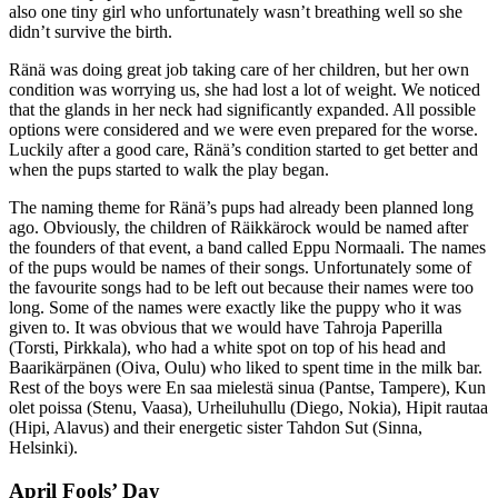
also one tiny girl who unfortunately wasn’t breathing well so she
didn’t survive the birth.
Ränä was doing great job taking care of her children, but her own
condition was worrying us, she had lost a lot of weight. We noticed
that the glands in her neck had significantly expanded. All possible
options were considered and we were even prepared for the worse.
Luckily after a good care, Ränä’s condition started to get better and
when the pups started to walk the play began.
The naming theme for Ränä’s pups had already been planned long
ago. Obviously, the children of Räikkärock would be named after
the founders of that event, a band called Eppu Normaali. The names
of the pups would be names of their songs. Unfortunately some of
the favourite songs had to be left out because their names were too
long. Some of the names were exactly like the puppy who it was
given to. It was obvious that we would have Tahroja Paperilla
(Torsti, Pirkkala), who had a white spot on top of his head and
Baarikärpänen (Oiva, Oulu) who liked to spent time in the milk bar.
Rest of the boys were En saa mielestä sinua (Pantse, Tampere), Kun
olet poissa (Stenu, Vaasa), Urheiluhullu (Diego, Nokia), Hipit rautaa
(Hipi, Alavus) and their energetic sister Tahdon Sut (Sinna,
Helsinki).
April Fools’ Day