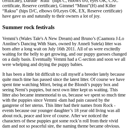
certificate), Darude “Rudi” (hips C, elbows 0/0, eyes OK, CAC
certificate, Reserve certificate), Gimmel “Minni”(H) and Killer
“Raksu” (hips D/C, elbows 0/0,eyes OK, EX, Reserve certificate)
have gave us and naturally to their owners a lot of joy.
Summer rock festivals
Vemmi’s (Wales Tale's A New Dream) and Bruno’s (Caamora J-Lo
Annline's Dancing With Stars, owned by Anneli Sutela) litter was
born after a long wait on July 16th 2011. All of us were excitedly
waiting for the belly to get growing, and our puppy guesses changed
on a daily basis. Eventually Vemmi had a C-section and soon we all
were whelping and drying the puppy babies.
It has been a little bit difficult to call myself a breeder lately because
quite much time has passed since the latest litter. Of course we have
spent time watching Mörri, being at the Blondi’s puppy box and
seeing Nemi’s puppies, but next own litter kept us waiting. This
litter also became immemorial to us, because we spent so much time
with the puppies since Vemmi -dam had pain caused by the
gangrene of her uterus. This litter had their names from Rock -
events because our younger daughter’s 18 year old living was all
about rock, peace and love of course. After we noticed the
characters of these puppies got some rock’n roll from their vivid
dam and not so peaceful sire, the naming theme became obvious.