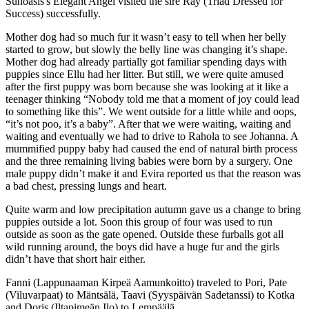
Sunoasis's Elegant Angel visited the sire Ray (Triad Dressed for
Success) successfully.
Mother dog had so much fur it wasn’t easy to tell when her belly
started to grow, but slowly the belly line was changing it’s shape.
Mother dog had already partially got familiar spending days with
puppies since Ellu had her litter. But still, we were quite amused
after the first puppy was born because she was looking at it like a
teenager thinking “Nobody told me that a moment of joy could lead
to something like this”. We went outside for a little while and oops,
“it’s not poo, it’s a baby”. After that we were waiting, waiting and
waiting and eventually we had to drive to Rahola to see Johanna. A
mummified puppy baby had caused the end of natural birth process
and the three remaining living babies were born by a surgery. One
male puppy didn’t make it and Evira reported us that the reason was
a bad chest, pressing lungs and heart.
Quite warm and low precipitation autumn gave us a change to bring
puppies outside a lot. Soon this group of four was used to run
outside as soon as the gate opened. Outside these furballs got all
wild running around, the boys did have a huge fur and the girls
didn’t have that short hair either.
Fanni (Lappunaaman Kirpeä Aamunkoitto) traveled to Pori, Pate
(Viluvarpaat) to Mäntsälä, Taavi (Syyspäivän Sadetanssi) to Kotka
and Doris (Iltapimeän Ilo) to Lempäälä.